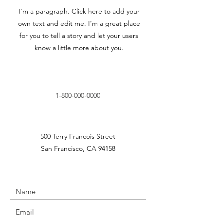
I'm a paragraph. Click here to add your
own text and edit me. I’m a great place
for you to tell a story and let your users
know a little more about you.
1-800-000-0000
500 Terry Francois Street
San Francisco, CA 94158