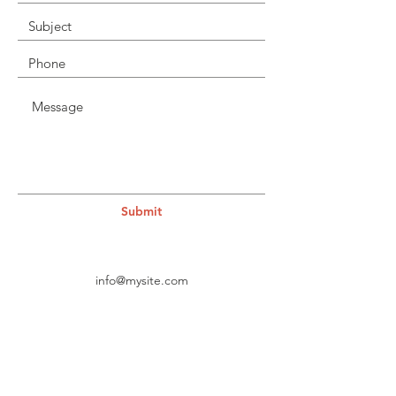
Submit
info@mysite.com