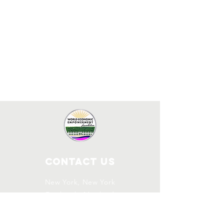
Contact Us
New York, New York
Frederick, Maryland
info.weef@gmx.com