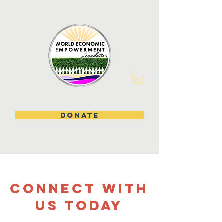
DONATE
CONNECT WITH
US TODAY