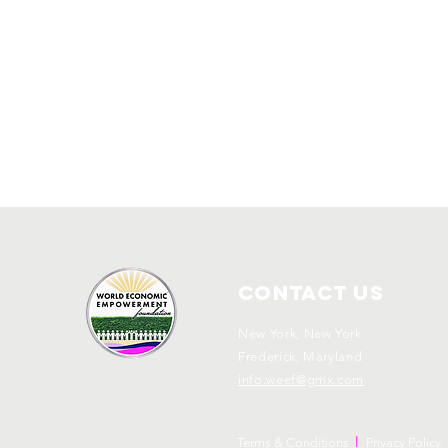
Contact Us
New York, New York
Frederick, Maryland
info.weef@gmx.com
l
Terms & Conditions
Privacy Policy