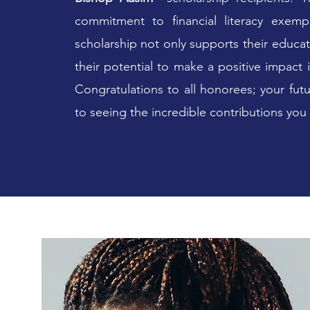
commitment to financial literacy exempl
scholarship not only supports their educat
their potential to make a positive impact
Congratulations to all honorees; your fut
to seeing the incredible contributions you