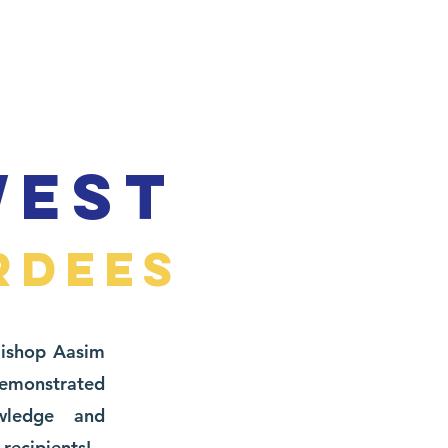
WEST
RDEES
Bishop Aasim
monstrated
owledge and
recipients!