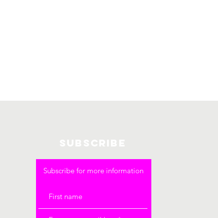
SUBSCRIBE
Subscribe for more information