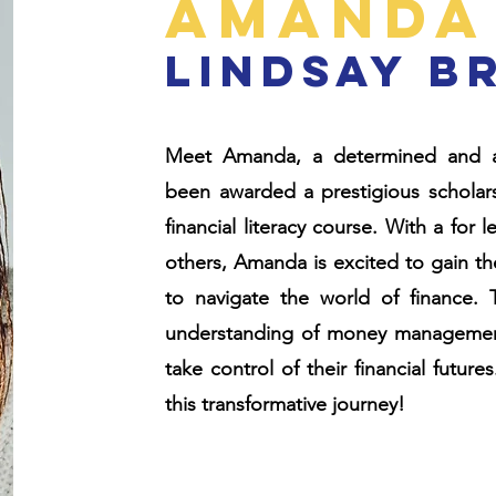
Amanda
lindsay b
Meet Amanda, a determined and a
been awarded a prestigious scholarsh
financial literacy course. With a for
others, Amanda is excited to gain th
to navigate the world of finance. 
understanding of money management 
take control of their financial futu
this transformative journey!