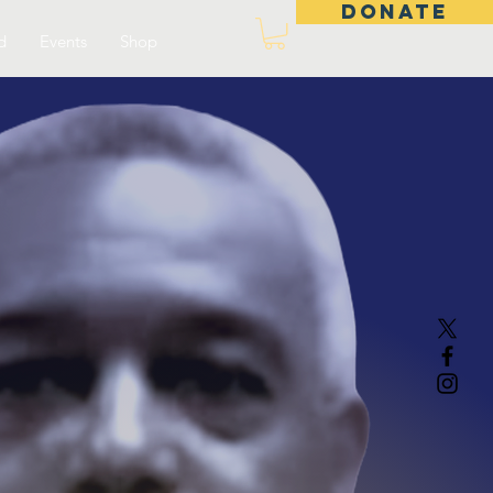
DONATE
d
Events
Shop