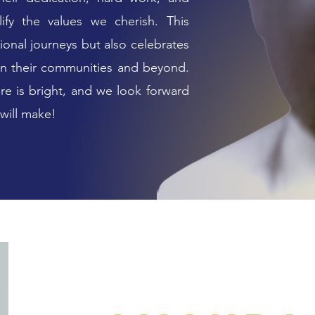
ify the values we cherish. This
ional journeys but also celebrates
 in their communities and beyond.
ure is bright, and we look forward
 will make!