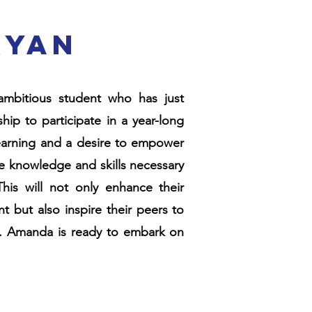
ryan
mbitious student who has just
ip to participate in a year-long
 learning and a desire to empower
e knowledge and skills necessary
This will not only enhance their
but also inspire their peers to
res. Amanda is ready to embark on