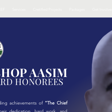
EEF
Services
Cretified Projects
Packages
Get Involve
SHOP AASIM
ARD HONOREES
ding achievements of
"The Chief
heir dedication, hard work, and