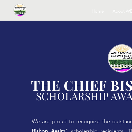
Home
About W
THE CHIEF BI
SCHOLARSHIP AW
We are proud to recognize the outstan
Bishop Aasim"
scholarship recipients. T