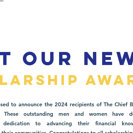
T OUR NE
LARSHIP AWA
sed to announce the 2024 recipients of The Chief 
ip. These outstanding men and women have de
 dedication to advancing their financial kn
heir communities. Congratulations to all scholarship 