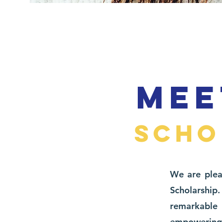
MEE
SCHO
We are plea
Scholarsh
remarkable
empowering t