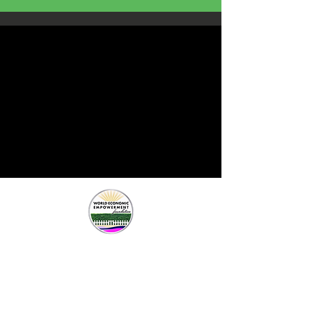
Contact Us
New York, New York
Frederick, Maryland