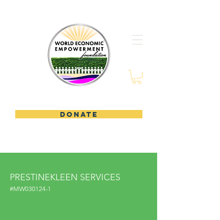
DONATE
PRESTINEKLEEN SERVICES
#MW030124-1