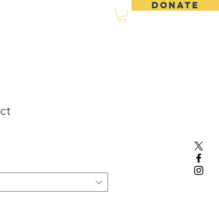
DONATE
d
Events
Shop
ct