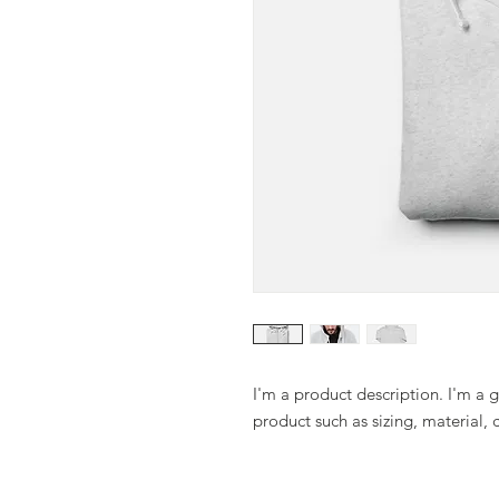
I'm a product description. I'm a 
product such as sizing, material, 