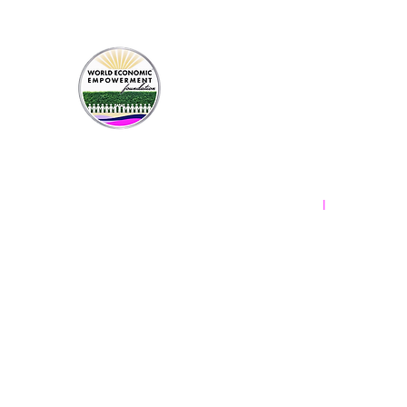
Contact Us
New York, New York
Frederick, Maryland
info.weef@gmx.com
l
Terms & Conditions
Privacy Policy
World Economic Empowerment Foundati
designated for specific projects shal
used for administering the gift. Occa
wisely applied to that project. When
© 2024-2025 by World Economic E