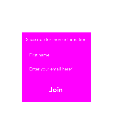
SUBSCRIBE
Subscribe for more information
Join