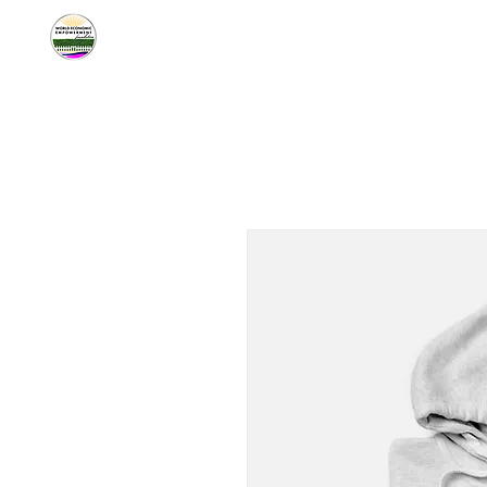
Home
About W