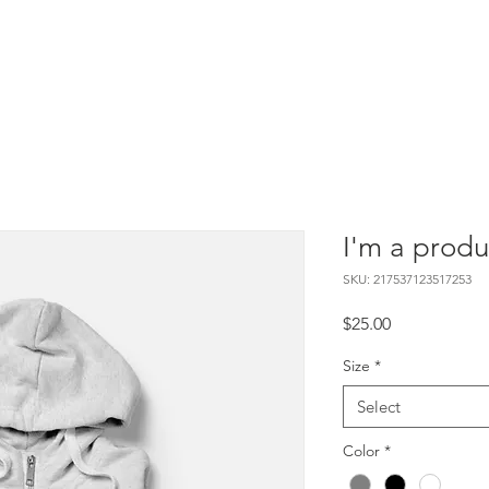
EEF
Services
Cretified Projects
Packages
Get Involve
I'm a produ
SKU: 217537123517253
Price
$25.00
Size
*
Select
Color
*